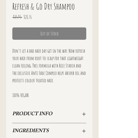
Refresh & Go Dry Shampoo
Regular
Sale
 $35.95 
$28.76
Price
Price
Out of Stock
Don't let a bad hair day get in the way. Now refresh
your hair from root to scalp for that lightweight
clean feeling. This formula with Rice Starch and
the exclusive Anti Fade Complex helps absorb oil and
protects colour treated hair.
100% VEGAN
PRODUCT INFO
96g
INGREDIENTS