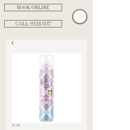
BOOK ONLINE
CALL: ‭9328 1137‬
SKU: DRYS