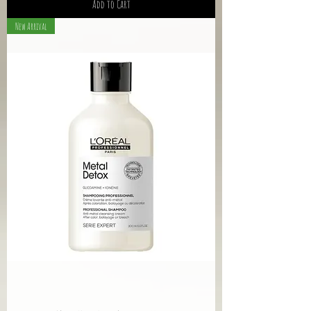
Add to Cart
New Arrival