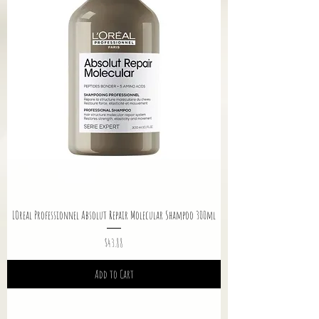
LOreal Professionnel Absolut Repair Molecular Shampoo 300ml
Price
$43.88
Add to Cart