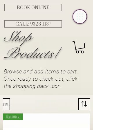
BOOK ONLINE
CALL: ‭9328 1137‬
Shop
Products/
Browse and add items to cart.
Once ready to check-out, click
the
shopping
back icon.
Filter
New Arrival