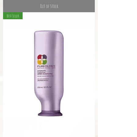
Out of Stock
Best Seller