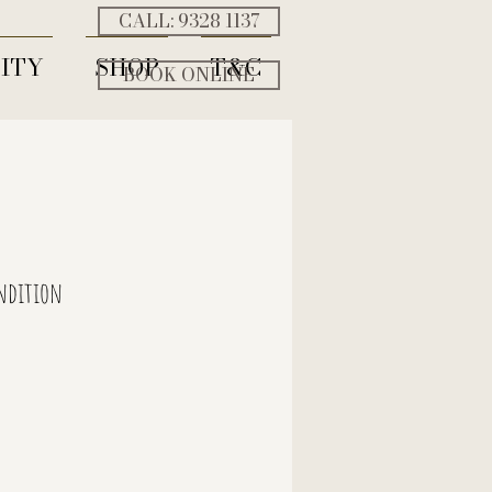
CALL: ‭9328 1137‬
ITY
SHOP
T&C
BOOK ONLINE
ndition