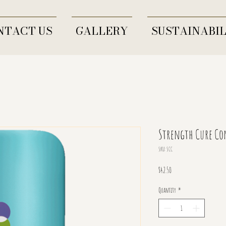
NTACT US
GALLERY
SUSTAINABIL
Strength Cure Co
SKU: SCC
Price
$42.50
Quantity
*