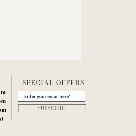
SPECIAL OFFERS
pm
pm
SUBSCRIBE
pm
nt