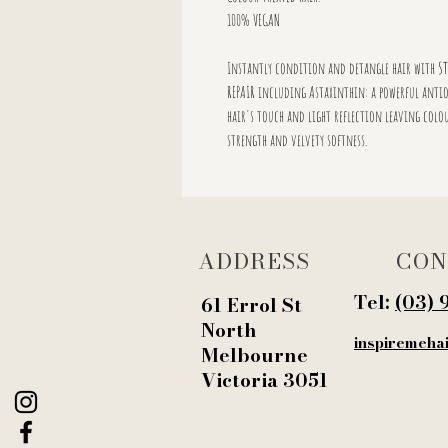
100% VEGAN
Instantly condition and detangle hair with ST
REPAIR including Astaxinthin: a powerful antio
hair's touch and light reflection leaving colou
strength and velvety softness.
ADDRESS
CON
Tel:
‭(03) 
61 Errol St
North
inspiremeha
Melbourne
Victoria 3051