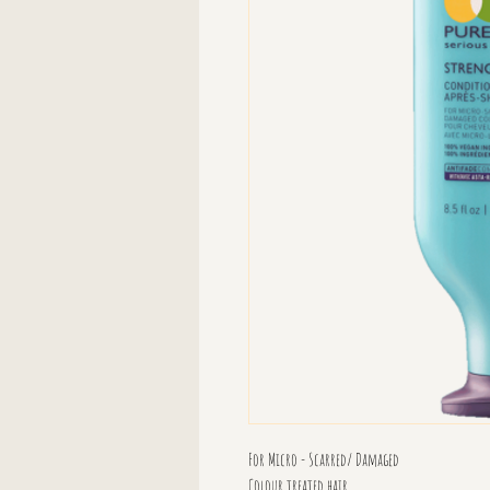
For Micro - Scarred/ Damaged
Colour treated hair.