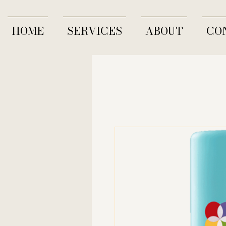
HOME
SERVICES
ABOUT
CO