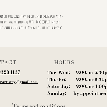
RENGTH CURE Condition. The opulent formula with ASTA -
xidant, and the exclusive ANTI - FADE COMPLEX improves
r treated hair beautiful. Discover the perfect balance of
TACT
HOURS
9328 1137‬
Tue-Wed: 9:00am-5.30
Thu-Fri: 9:00am-8:30
irartistry@gmail.com
Saturday: 9:00am-4:00
Sunday: by appointme