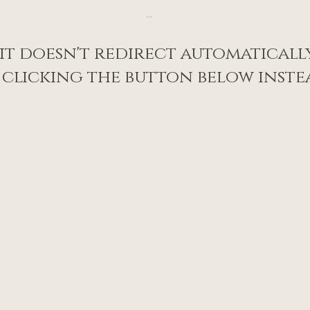
...
 it doesn't redirect automatically
 clicking the button below inste