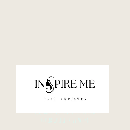
YOU ARE ABOUT TO BE REDIRECTED
TO OUR GOOGLE REVIEW PAGE