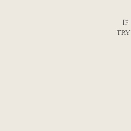
If
try